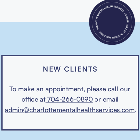
NEW CLIENTS
To make an appointment, please call our
office at
704-266-0890
or email
admin@charlottementalhealthservices.com
.