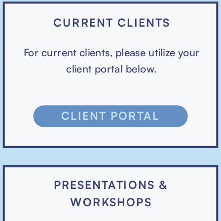
CURRENT CLIENTS
For current clients, please utilize your
client portal below.
CLIENT PORTAL
PRESENTATIONS &
WORKSHOPS