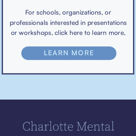
For schools, organizations, or
professionals interested in presentations
or workshops, click here to learn more,
LEARN MORE