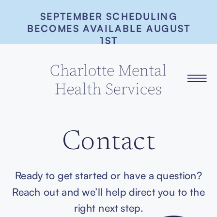
SEPTEMBER SCHEDULING
BECOMES AVAILABLE AUGUST
1ST
Contact
Ready to get started or have a question?
Reach out and we’ll help direct you to the
right next step.