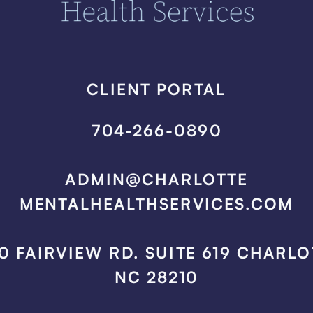
CLIENT PORTAL
704-266-0890
ADMIN@CHARLOTTE
MENTALHEALTHSERVICES.COM
0 FAIRVIEW RD. SUITE 619 CHARLO
NC 28210